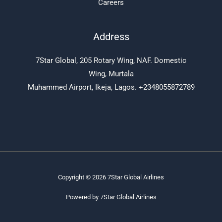
Careers
Address
7Star Global, 205 Rotary Wing, NAF. Domestic
Wing, Murtala
Muhammed Airport, Ikeja, Lagos. +2348055872789
Copyright © 2026 7Star Global Airlines
Powered by 7Star Global Airlines