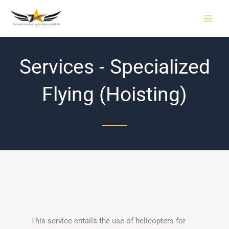
Skip
to
content
Services - Specialized
Flying (Hoisting)
This service entails the use of helicopters for