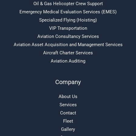
Oil & Gas Helicopter Crew Support
Emergency Medical Evaluation Services (EMES)
Specialized Flying (Hoisting)
VIP Transportation
Aviation Consultancy Services
Aviation Asset Acquisition and Management Services
Aircraft Charter Services
Aviation Auditing
Company
About Us
Services
Contact
Fleet
Gallery