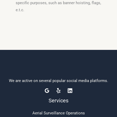
specific purposes, such as banner hoisting, flags,
e.t.c.
We are active on several popular social media platforms.
Services
Aerial Surveillance Operations